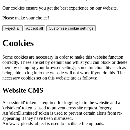
Our cookies ensure you get the best experience on our website.
Please make your choice!
Reject all
Accept all
Customise cookie settings
Cookies
Some cookies are necessary in order to make this website function
correctly. These are set by default and whilst you can block or delete
them by changing your browser settings, some functionality such as
being able to log in to the website will not work if you do this. The
necessary cookies set on this website are as follows:
Website CMS
A 'sessionid' token is required for logging in to the website and a
'crfstoken' token is used to prevent cross site request forgery.
An 'alertDismissed' token is used to prevent certain alerts from re-
appearing if they have been dismissed.
An 'awsUploads' object is used to facilitate file uploads.