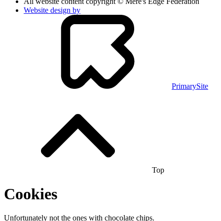
All website content copyright © Mere's Edge Federation
Website design by
PrimarySite
Top
Cookies
Unfortunately not the ones with chocolate chips.