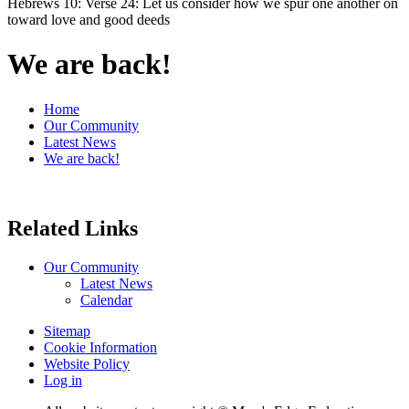
Hebrews 10: Verse 24: Let us consider how we spur one another on
toward love and good deeds
We are back!
Home
Our Community
Latest News
We are back!
Related Links
Our Community
Latest News
Calendar
Sitemap
Cookie Information
Website Policy
Log in