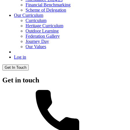
Financial Benchmarking
Scheme of Delegation
Our Curriculum
Curriculum
Heritage Curriculum
Outdoor Learning
Federation Gallery
Journey Day
Our Values
Log in
Get In Touch
Get in touch