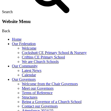
Search
Website Menu
Back
Home
Our Federation
Welcome
Cockshutt CE Primary School & Nursery
Criftins CE Primary School
We are Church Schools
Our Community
Latest News
Calendar
Our Governors
Welcome from the Chair Governors
Meet our Governors
Terms of Reference
Structures
Being a Governor of a Church School
Contact our Governors
Attendance 2024/25