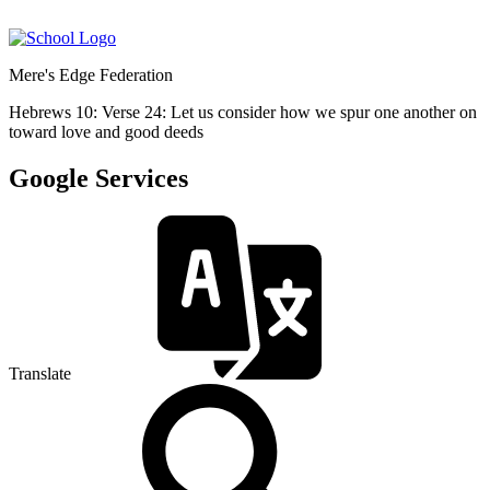
Mere's Edge Federation
Hebrews 10: Verse 24: Let us consider how we spur one another on
toward love and good deeds
Google Services
Translate