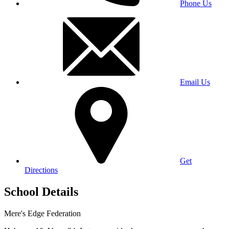
Phone Us
Email Us
Get
Directions
School Details
Mere's Edge Federation