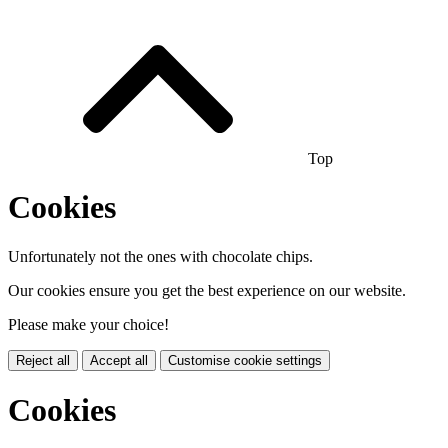
Top
Cookies
Unfortunately not the ones with chocolate chips.
Our cookies ensure you get the best experience on our website.
Please make your choice!
Reject all
Accept all
Customise cookie settings
Cookies