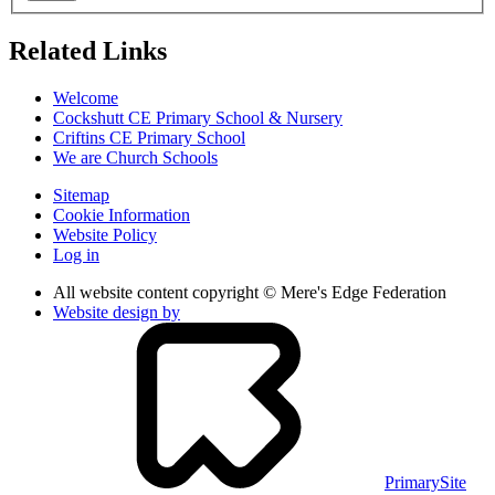
Related Links
Welcome
Cockshutt CE Primary School & Nursery
Criftins CE Primary School
We are Church Schools
Sitemap
Cookie Information
Website Policy
Log in
All website content copyright © Mere's Edge Federation
Website design by
PrimarySite