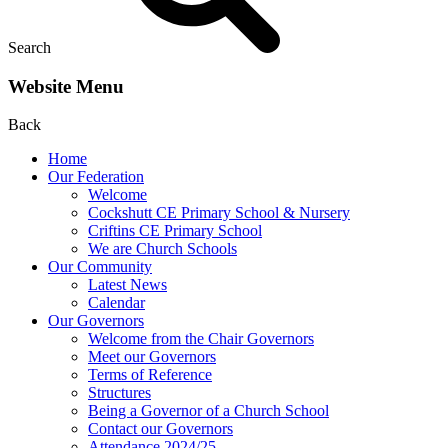
Search
Website Menu
Back
Home
Our Federation
Welcome
Cockshutt CE Primary School & Nursery
Criftins CE Primary School
We are Church Schools
Our Community
Latest News
Calendar
Our Governors
Welcome from the Chair Governors
Meet our Governors
Terms of Reference
Structures
Being a Governor of a Church School
Contact our Governors
Attendance 2024/25