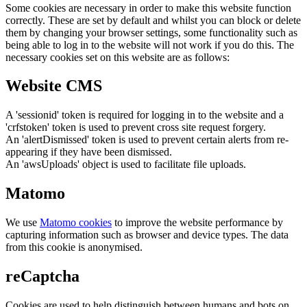
Some cookies are necessary in order to make this website function
correctly. These are set by default and whilst you can block or delete
them by changing your browser settings, some functionality such as
being able to log in to the website will not work if you do this. The
necessary cookies set on this website are as follows:
Website CMS
A 'sessionid' token is required for logging in to the website and a
'crfstoken' token is used to prevent cross site request forgery.
An 'alertDismissed' token is used to prevent certain alerts from re-
appearing if they have been dismissed.
An 'awsUploads' object is used to facilitate file uploads.
Matomo
We use
Matomo cookies
to improve the website performance by
capturing information such as browser and device types. The data
from this cookie is anonymised.
reCaptcha
Cookies are used to help distinguish between humans and bots on