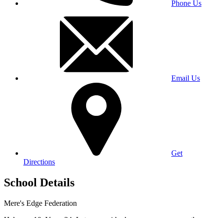
Phone Us
Email Us
Get
Directions
School Details
Mere's Edge Federation