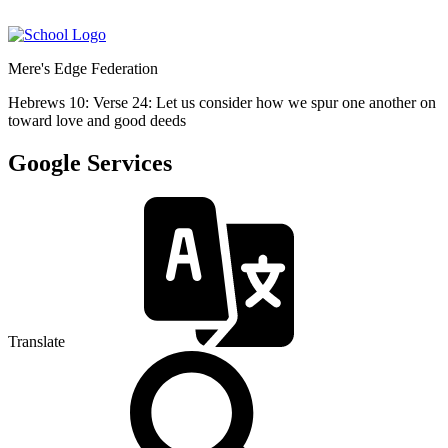
Mere's Edge Federation
Hebrews 10: Verse 24: Let us consider how we spur one another on
toward love and good deeds
Google Services
Translate