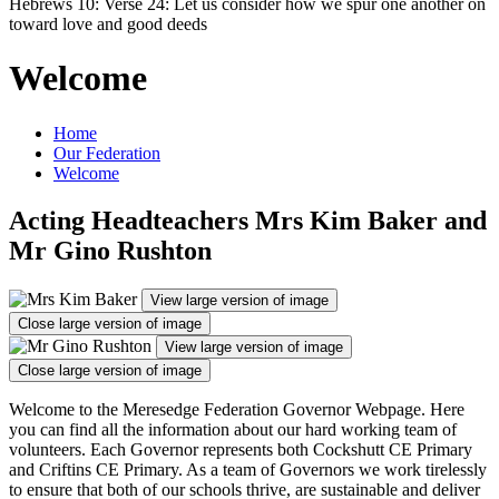
Hebrews 10: Verse 24: Let us consider how we spur one another on
toward love and good deeds
Welcome
Home
Our Federation
Welcome
Acting Headteachers Mrs Kim Baker and
Mr Gino Rushton
View large version of image
Close large version of image
View large version of image
Close large version of image
Welcome to the Meresedge Federation Governor Webpage. Here
you can find all the information about our hard working team of
volunteers. Each Governor represents both Cockshutt CE Primary
and Criftins CE Primary. As a team of Governors we work tirelessly
to ensure that both of our schools thrive, are sustainable and deliver