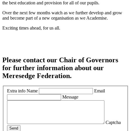
the best education and provision for all of our pupils.
Over the next few months watch as we further develop and grow
and become part of a new organisation as we Academise.
Exciting times ahead, for us all.
Please contact our Chair of Governors
for further information about our
Meresedge Federation.
Extra info
Name
Email
Message
Captcha
Send