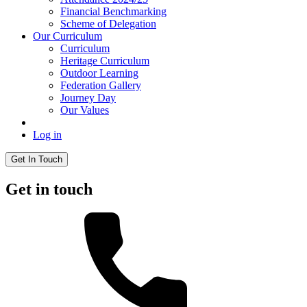
Financial Benchmarking
Scheme of Delegation
Our Curriculum
Curriculum
Heritage Curriculum
Outdoor Learning
Federation Gallery
Journey Day
Our Values
Log in
Get In Touch
Get in touch